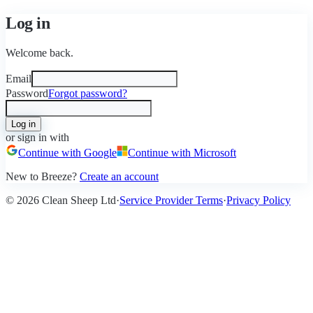
Log in
Welcome back.
Email
Password
Forgot password?
Log in
or sign in with
Continue with Google
Continue with Microsoft
New to Breeze?
Create an account
©
2026
Clean Sheep Ltd
·
Service Provider Terms
·
Privacy Policy