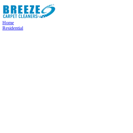
Home
Residential