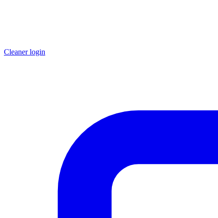
Cleaner login