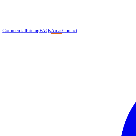
Commercial
Pricing
FAQs
Areas
Contact