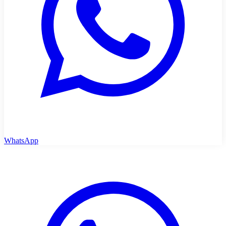
WhatsApp