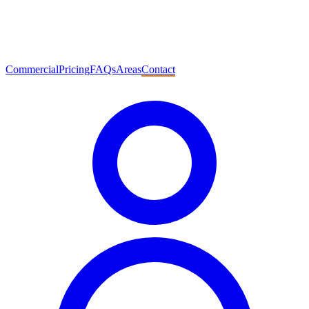
Commercial
Pricing
FAQs
Areas
Contact