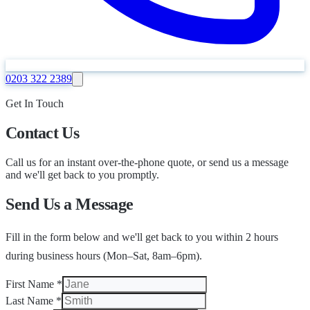
0203 322 2389
Get In Touch
Contact Us
Call us for an instant over-the-phone quote, or send us a message
and we'll get back to you promptly.
Send Us a Message
Fill in the form below and we'll get back to you within 2 hours
during business hours (Mon–Sat, 8am–6pm).
First Name
*
Last Name
*