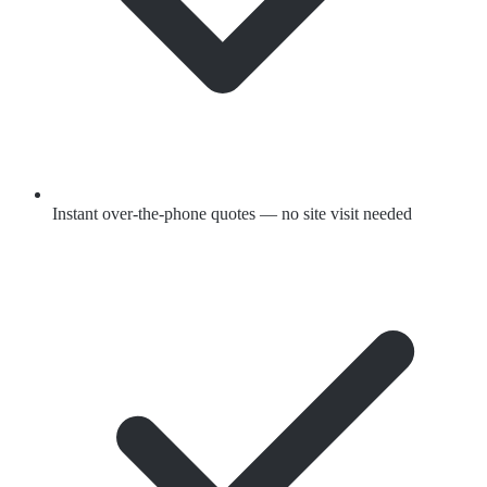
Instant over-the-phone quotes — no site visit needed