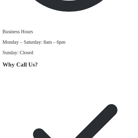
Business Hours
Monday – Saturday: 8am – 6pm
Sunday: Closed
Why Call Us?