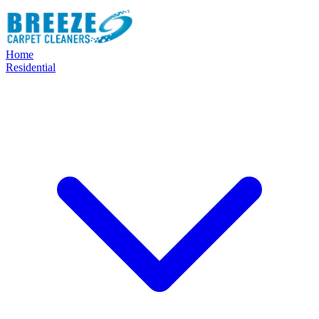
Home
Residential