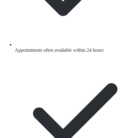
Appointments often available within 24 hours