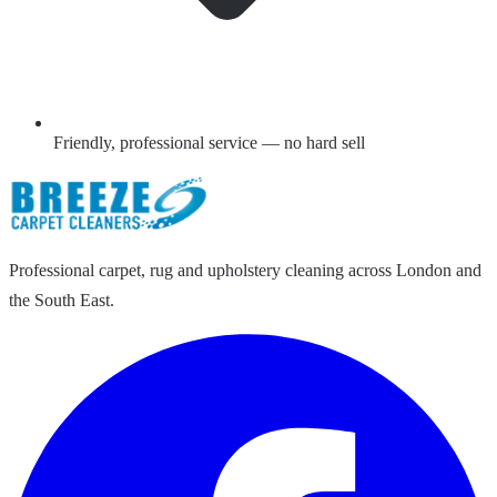
Friendly, professional service — no hard sell
Professional carpet, rug and upholstery cleaning across London and
the South East.