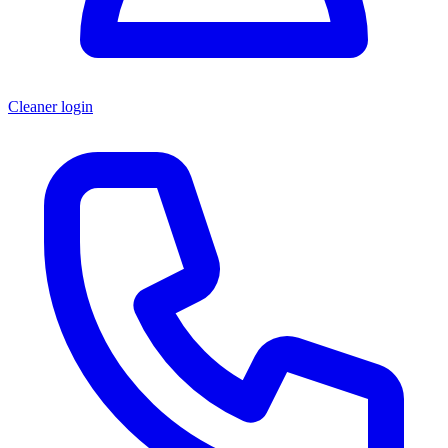
Cleaner login