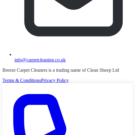
info@carpetcleaning.co.uk
Breeze Carpet Cleaners is a trading name of Clean Sheep Ltd
Terms & Conditions
Privacy Policy