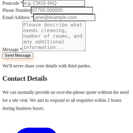
Postcode
*
Phone Number
Email Address
*
Message
*
Send Message
We'll never share your details with third parties.
Contact Details
We can normally provide an over-the-phone quote without the need
for a site visit. We aim to respond to all enquiries within 2 hours
during business hours.