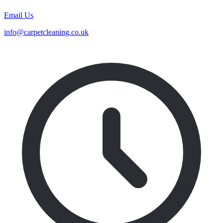
Email Us
info@carpetcleaning.co.uk