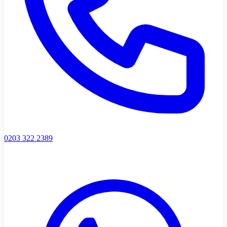
0203 322 2389