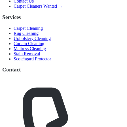
Contact Us
Carpet Cleaners Wanted →
Services
Carpet Cleaning
Rug Cleaning
Upholstery Cleaning
Curtain Cleaning
Mattress Cleaning
Stain Removal
Scotchgard Protector
Contact