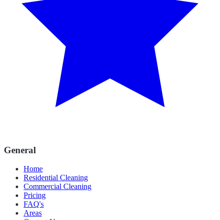
General
Home
Residential Cleaning
Commercial Cleaning
Pricing
FAQ's
Areas