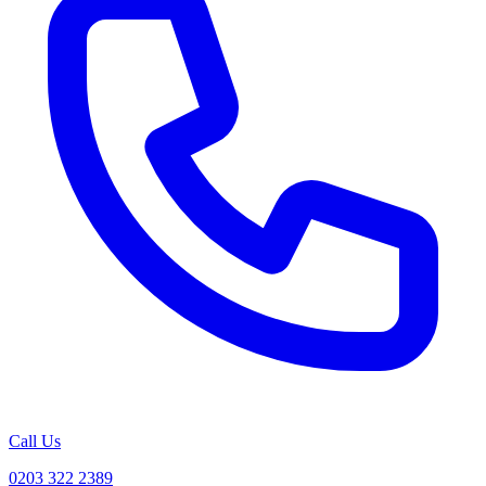
Call Us
0203 322 2389