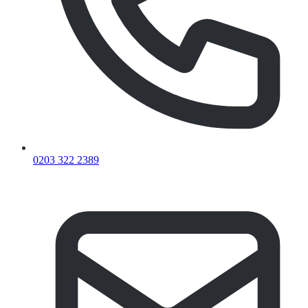
0203 322 2389