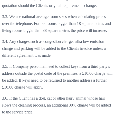
quotation should the Client's original requirements change.
3.3. We use national average room sizes when calculating prices
over the telephone. For bedrooms bigger than 18 square metres and
living rooms bigger than 38 square metres the price will increase.
3.4. Any charges such as congestion charge, ultra low emission
charge and parking will be added to the Client's invoice unless a
different agreement was made.
3.5. If Company personnel need to collect keys from a third party's
address outside the postal code of the premises, a £10.00 charge will
be added. If keys need to be returned to another address a further
£10.00 charge will apply.
3.6. If the Client has a dog, cat or other hairy animal whose hair
slows the cleaning process, an additional 30% charge will be added
to the service price.