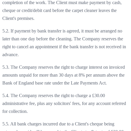
completion of the work. The Client must make payment by cash,
cheque or credit/debit card before the carpet cleaner leaves the
Client's premises.
5.2. If payment by bank transfer is agreed, it must be arranged no
later than one day before the cleaning. The Company reserves the
right to cancel an appointment if the bank transfer is not received in
advance.
5.3. The Company reserves the right to charge interest on invoiced
amounts unpaid for more than 30 days at 8% per annum above the
Bank of England base rate under the Late Payments Act.
5.4. The Company reserves the right to charge a £30.00
administrative fee, plus any solicitors' fees, for any account referred
for collection.
5.5. All bank charges incurred due to a Client's cheque being