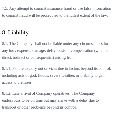
7.5. Any attempt to commit insurance fraud or use false information
to commit fraud will be prosecuted to the fullest extent of the law.
8. Liability
8.1. The Company shall not be liable under any circumstances for
any loss, expense, damage, delay, costs or compensation (whether
direct, indirect or consequential) arising from:
8.1.1. Failure to carry out services due to factors beyond its control,
including acts of god, floods, severe weather, or inability to gain
access to premises.
8.1.2. Late arrival of Company operatives. The Company
endeavours to be on time but may arrive with a delay due to
transport or other problems beyond its control.