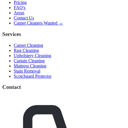
Pricing
FAQ's
Areas
Contact Us
Carpet Cleaners Wanted →
Services
Carpet Cleaning
Rug Cleaning
Upholstery Cleaning
Curtain Cleaning
Mattress Cleaning
Stain Removal
Scotchgard Protector
Contact