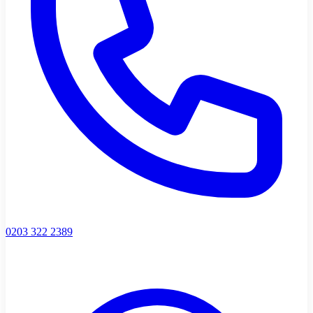
0203 322 2389