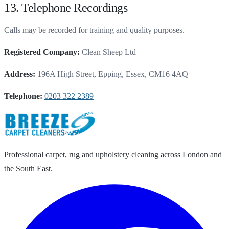
13. Telephone Recordings
Calls may be recorded for training and quality purposes.
Registered Company:
Clean Sheep Ltd
Address:
196A High Street, Epping, Essex, CM16 4AQ
Telephone:
0203 322 2389
Professional carpet, rug and upholstery cleaning across London and
the South East.