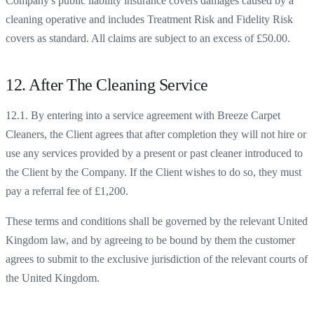
Company's public liability insurance covers damages caused by a
cleaning operative and includes Treatment Risk and Fidelity Risk
covers as standard. All claims are subject to an excess of £50.00.
12. After The Cleaning Service
12.1. By entering into a service agreement with Breeze Carpet
Cleaners, the Client agrees that after completion they will not hire or
use any services provided by a present or past cleaner introduced to
the Client by the Company. If the Client wishes to do so, they must
pay a referral fee of £1,200.
These terms and conditions shall be governed by the relevant United
Kingdom law, and by agreeing to be bound by them the customer
agrees to submit to the exclusive jurisdiction of the relevant courts of
the United Kingdom.