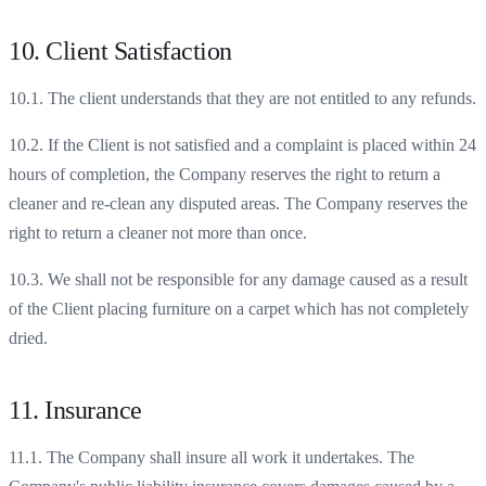
10. Client Satisfaction
10.1. The client understands that they are not entitled to any refunds.
10.2. If the Client is not satisfied and a complaint is placed within 24
hours of completion, the Company reserves the right to return a
cleaner and re-clean any disputed areas. The Company reserves the
right to return a cleaner not more than once.
10.3. We shall not be responsible for any damage caused as a result
of the Client placing furniture on a carpet which has not completely
dried.
11. Insurance
11.1. The Company shall insure all work it undertakes. The