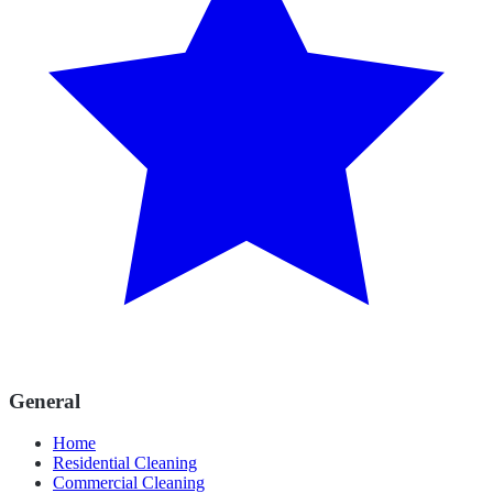
General
Home
Residential Cleaning
Commercial Cleaning