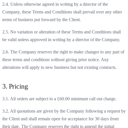
2.4. Unless otherwise agreed in writing by a director of the
Company, these Terms and Conditions shall prevail over any other
terms of business put forward by the Client.
2.5. No variation or alteration of these Terms and Conditions shall
be valid unless approved in writing by a director of the Company.
2.6. The Company reserves the right to make changes to any part of
these terms and conditions without giving prior notice. Any
alterations will apply to new business but not existing contracts.
3. Pricing
3.1. All orders are subject to a £60.00 minimum call out charge.
3.2. All quotations are given by the Company following a request by
the Client and shall remain open for acceptance for 30 days from
their date. The Company reserves the right to amend the initial