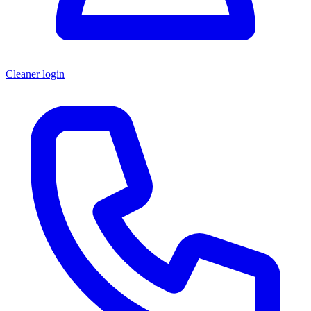
Cleaner login