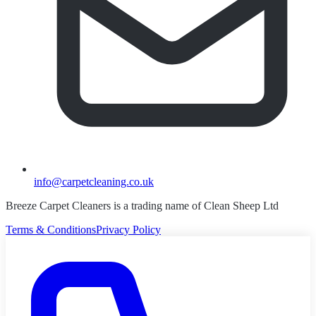
info@carpetcleaning.co.uk
Breeze Carpet Cleaners is a trading name of Clean Sheep Ltd
Terms & Conditions
Privacy Policy