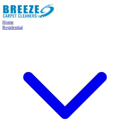
Home
Residential