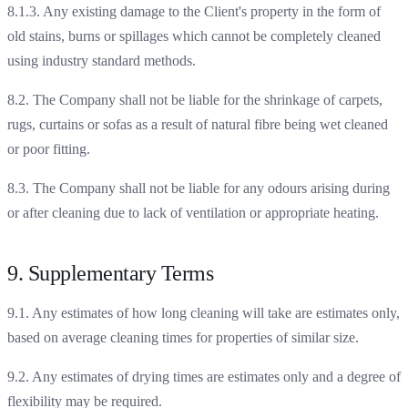
8.1.3. Any existing damage to the Client's property in the form of
old stains, burns or spillages which cannot be completely cleaned
using industry standard methods.
8.2. The Company shall not be liable for the shrinkage of carpets,
rugs, curtains or sofas as a result of natural fibre being wet cleaned
or poor fitting.
8.3. The Company shall not be liable for any odours arising during
or after cleaning due to lack of ventilation or appropriate heating.
9. Supplementary Terms
9.1. Any estimates of how long cleaning will take are estimates only,
based on average cleaning times for properties of similar size.
9.2. Any estimates of drying times are estimates only and a degree of
flexibility may be required.