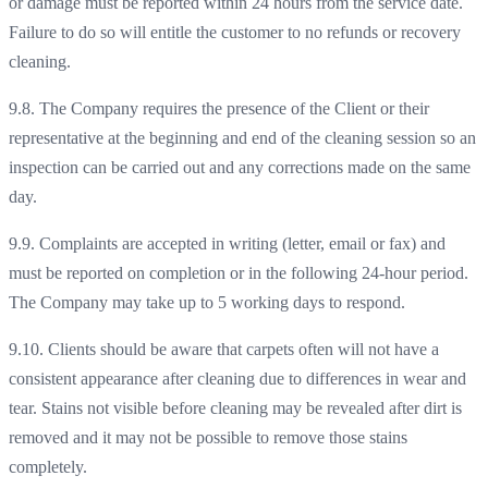
or damage must be reported within 24 hours from the service date.
Failure to do so will entitle the customer to no refunds or recovery
cleaning.
9.8. The Company requires the presence of the Client or their
representative at the beginning and end of the cleaning session so an
inspection can be carried out and any corrections made on the same
day.
9.9. Complaints are accepted in writing (letter, email or fax) and
must be reported on completion or in the following 24-hour period.
The Company may take up to 5 working days to respond.
9.10. Clients should be aware that carpets often will not have a
consistent appearance after cleaning due to differences in wear and
tear. Stains not visible before cleaning may be revealed after dirt is
removed and it may not be possible to remove those stains
completely.