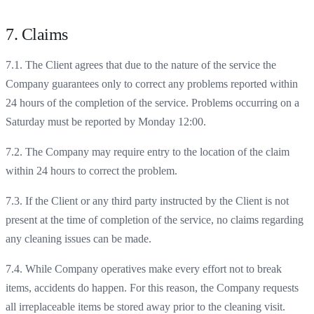
7. Claims
7.1. The Client agrees that due to the nature of the service the
Company guarantees only to correct any problems reported within
24 hours of the completion of the service. Problems occurring on a
Saturday must be reported by Monday 12:00.
7.2. The Company may require entry to the location of the claim
within 24 hours to correct the problem.
7.3. If the Client or any third party instructed by the Client is not
present at the time of completion of the service, no claims regarding
any cleaning issues can be made.
7.4. While Company operatives make every effort not to break
items, accidents do happen. For this reason, the Company requests
all irreplaceable items be stored away prior to the cleaning visit.