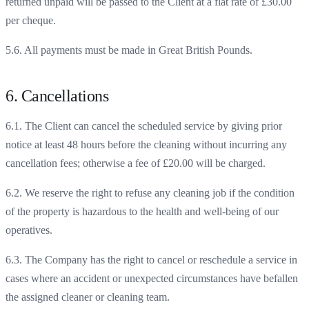
returned unpaid will be passed to the Client at a flat rate of £30.00
per cheque.
5.6. All payments must be made in Great British Pounds.
6. Cancellations
6.1. The Client can cancel the scheduled service by giving prior
notice at least 48 hours before the cleaning without incurring any
cancellation fees; otherwise a fee of £20.00 will be charged.
6.2. We reserve the right to refuse any cleaning job if the condition
of the property is hazardous to the health and well-being of our
operatives.
6.3. The Company has the right to cancel or reschedule a service in
cases where an accident or unexpected circumstances have befallen
the assigned cleaner or cleaning team.