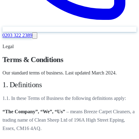
0203 322 2389
Legal
Terms & Conditions
Our standard terms of business. Last updated March 2024.
1. Definitions
1.1. In these Terms of Business the following definitions apply:
“The Company”, “We”, “Us”
– means Breeze Carpet Cleaners, a
trading name of Clean Sheep Ltd of 196A High Street Epping,
Essex, CM16 4AQ.