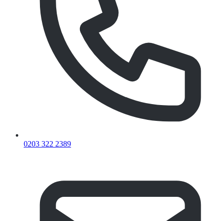
0203 322 2389