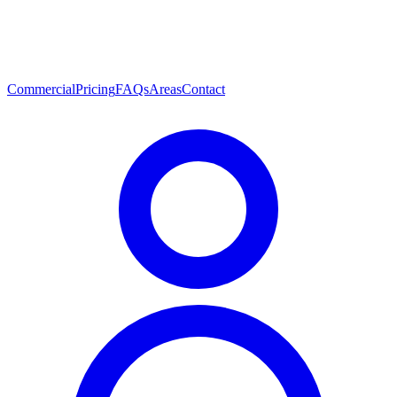
Commercial
Pricing
FAQs
Areas
Contact