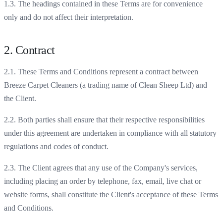
1.3. The headings contained in these Terms are for convenience
only and do not affect their interpretation.
2. Contract
2.1. These Terms and Conditions represent a contract between
Breeze Carpet Cleaners (a trading name of Clean Sheep Ltd) and
the Client.
2.2. Both parties shall ensure that their respective responsibilities
under this agreement are undertaken in compliance with all statutory
regulations and codes of conduct.
2.3. The Client agrees that any use of the Company's services,
including placing an order by telephone, fax, email, live chat or
website forms, shall constitute the Client's acceptance of these Terms
and Conditions.