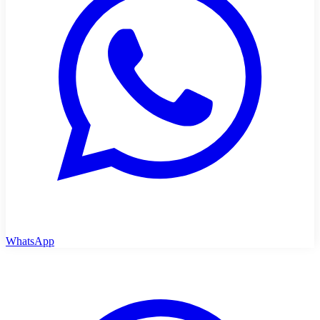
WhatsApp