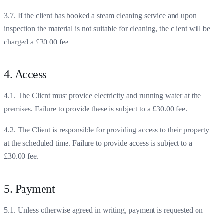
3.7. If the client has booked a steam cleaning service and upon
inspection the material is not suitable for cleaning, the client will be
charged a £30.00 fee.
4. Access
4.1. The Client must provide electricity and running water at the
premises. Failure to provide these is subject to a £30.00 fee.
4.2. The Client is responsible for providing access to their property
at the scheduled time. Failure to provide access is subject to a
£30.00 fee.
5. Payment
5.1. Unless otherwise agreed in writing, payment is requested on