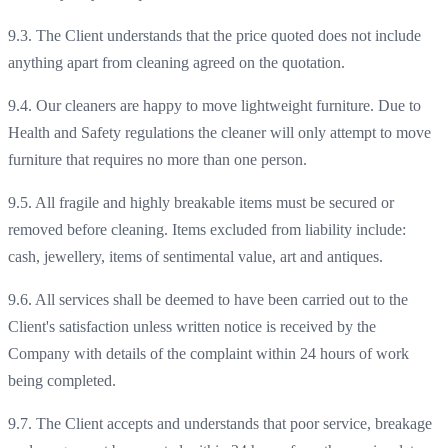
9.3. The Client understands that the price quoted does not include
anything apart from cleaning agreed on the quotation.
9.4. Our cleaners are happy to move lightweight furniture. Due to
Health and Safety regulations the cleaner will only attempt to move
furniture that requires no more than one person.
9.5. All fragile and highly breakable items must be secured or
removed before cleaning. Items excluded from liability include:
cash, jewellery, items of sentimental value, art and antiques.
9.6. All services shall be deemed to have been carried out to the
Client's satisfaction unless written notice is received by the
Company with details of the complaint within 24 hours of work
being completed.
9.7. The Client accepts and understands that poor service, breakage