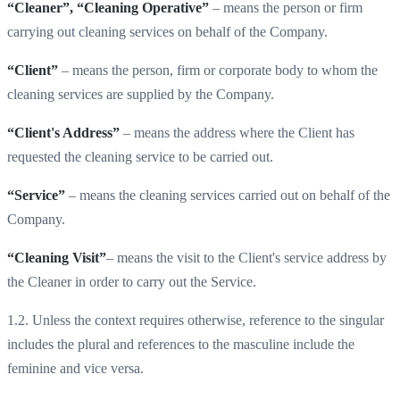
“Cleaner”, “Cleaning Operative”
– means the person or firm
carrying out cleaning services on behalf of the Company.
“Client”
– means the person, firm or corporate body to whom the
cleaning services are supplied by the Company.
“Client's Address”
– means the address where the Client has
requested the cleaning service to be carried out.
“Service”
– means the cleaning services carried out on behalf of the
Company.
“Cleaning Visit”
– means the visit to the Client's service address by
the Cleaner in order to carry out the Service.
1.2. Unless the context requires otherwise, reference to the singular
includes the plural and references to the masculine include the
feminine and vice versa.